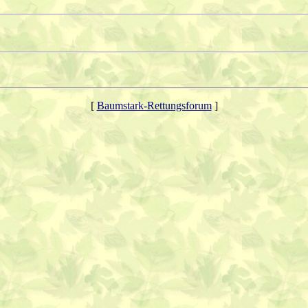
[
Baumstark-Rettungsforum
]